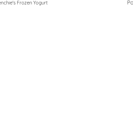
P
nchie's Frozen Yogurt