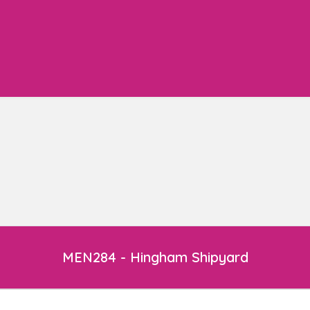
MEN284 - Hingham Shipyard