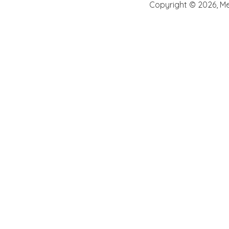
Copyright ©
2026
,
Me