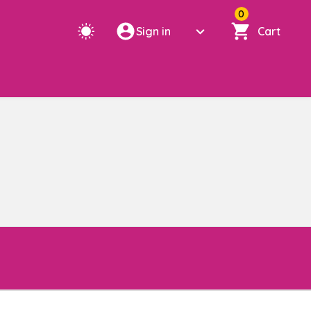
0
Sign in
Cart