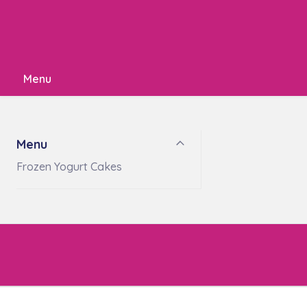
Menu
Menu
Frozen Yogurt Cakes