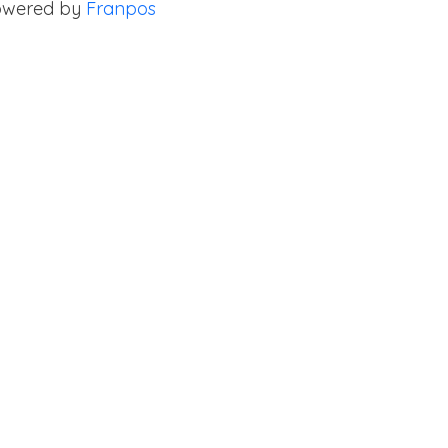
owered by
Franpos